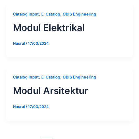
,
,
Catalog Input
E-Catalog
OBIS Engineering
Modul Elektrikal
Nasrul
/
17/03/2024
,
,
Catalog Input
E-Catalog
OBIS Engineering
Modul Arsitektur
Nasrul
/
17/03/2024