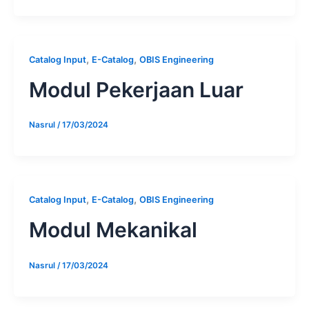
,
,
Catalog Input
E-Catalog
OBIS Engineering
Modul Pekerjaan Luar
Nasrul
/
17/03/2024
,
,
Catalog Input
E-Catalog
OBIS Engineering
Modul Mekanikal
Nasrul
/
17/03/2024