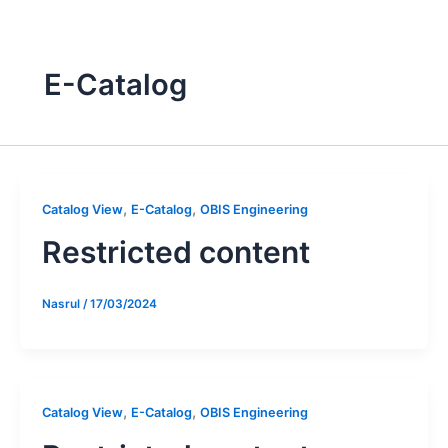
Skip
to
content
E-Catalog
,
,
Catalog View
E-Catalog
OBIS Engineering
Restricted content
Nasrul
/
17/03/2024
,
,
Catalog View
E-Catalog
OBIS Engineering