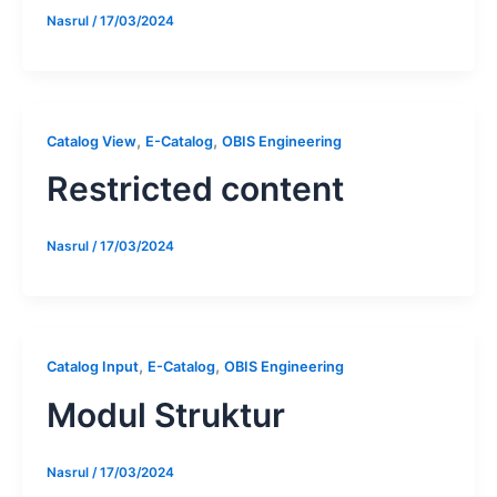
Nasrul
/
17/03/2024
,
,
Catalog View
E-Catalog
OBIS Engineering
Restricted content
Nasrul
/
17/03/2024
,
,
Catalog Input
E-Catalog
OBIS Engineering
Modul Struktur
Nasrul
/
17/03/2024