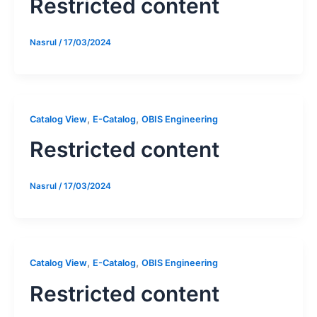
Restricted content
Nasrul
/
17/03/2024
,
,
Catalog View
E-Catalog
OBIS Engineering
Restricted content
Nasrul
/
17/03/2024
,
,
Catalog View
E-Catalog
OBIS Engineering
Restricted content