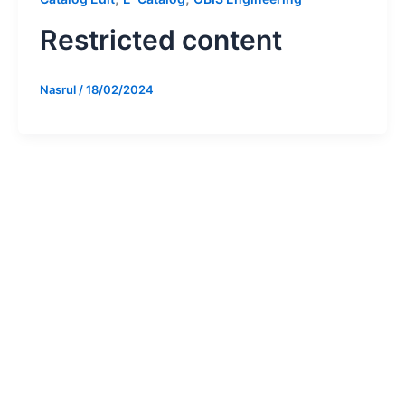
Restricted content
Nasrul
/
18/02/2024