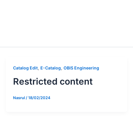
,
,
Catalog Edit
E-Catalog
OBIS Engineering
Restricted content
Nasrul
/
18/02/2024