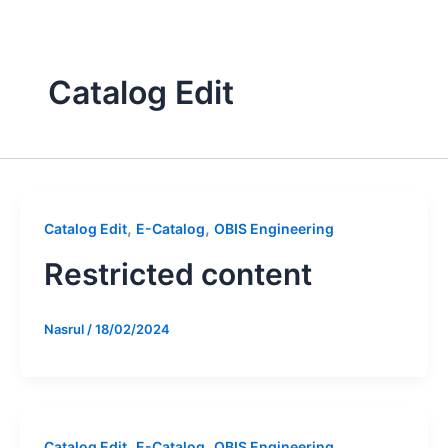
Skip
to
content
Catalog Edit
,
,
Catalog Edit
E-Catalog
OBIS Engineering
Restricted content
Nasrul
/
18/02/2024
,
,
Catalog Edit
E-Catalog
OBIS Engineering