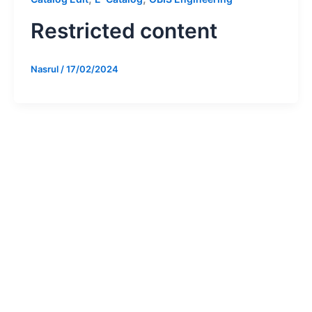
Restricted content
Nasrul
/
17/02/2024