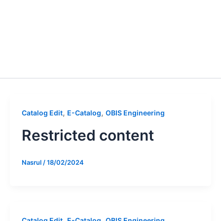
,
,
Catalog Edit
E-Catalog
OBIS Engineering
Restricted content
Nasrul
/
18/02/2024
,
,
Catalog Edit
E-Catalog
OBIS Engineering