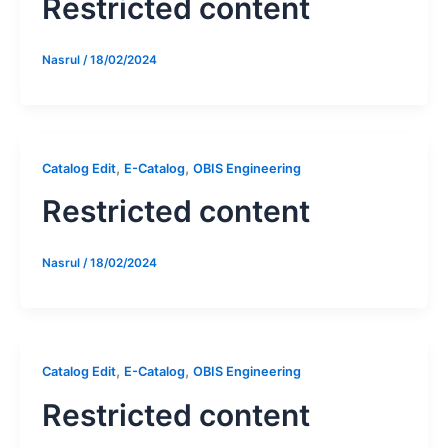
Restricted content
Nasrul
/
18/02/2024
,
,
Catalog Edit
E-Catalog
OBIS Engineering
Restricted content
Nasrul
/
18/02/2024
,
,
Catalog Edit
E-Catalog
OBIS Engineering
Restricted content