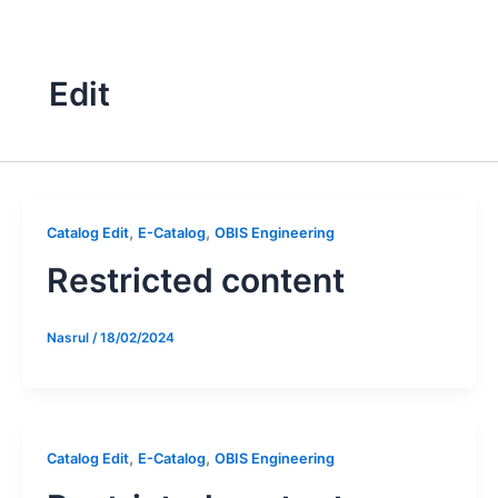
Skip
to
content
Edit
,
,
Catalog Edit
E-Catalog
OBIS Engineering
Restricted content
Nasrul
/
18/02/2024
,
,
Catalog Edit
E-Catalog
OBIS Engineering